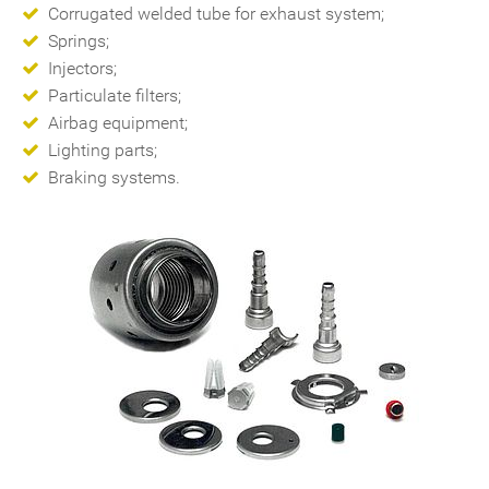
Corrugated welded tube for exhaust system;
Springs;
Injectors;
Particulate filters;
Airbag equipment;
Lighting parts;
Braking systems.