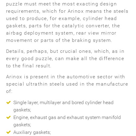
puzzle must meet the most exacting design
requirements, which for Arinox means the steels
used to produce, for example, cylinder head
gaskets, parts for the catalytic converter, the
airbag deployment system, rear view mirror
movement or parts of the braking system.
Details, perhaps, but crucial ones, which, as in
every good puzzle, can make all the difference
to the final result.
Arinox is present in the automotive sector with
special ultrathin steels used in the manufacture
of:
Single layer, multilayer and bored cylinder head
gaskets;
Engine, exhaust gas and exhaust system manifold
gaskets;
Auxiliary gaskets;