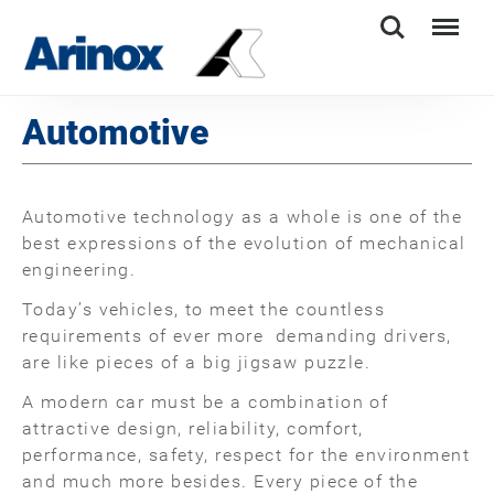
Search
Menu
Automotive
Automotive technology as a whole is one of the
best expressions of the evolution of mechanical
engineering.
Today’s vehicles, to meet the countless
requirements of ever more demanding drivers,
are like pieces of a big jigsaw puzzle.
A modern car must be a combination of
attractive design, reliability, comfort,
performance, safety, respect for the environment
and much more besides. Every piece of the