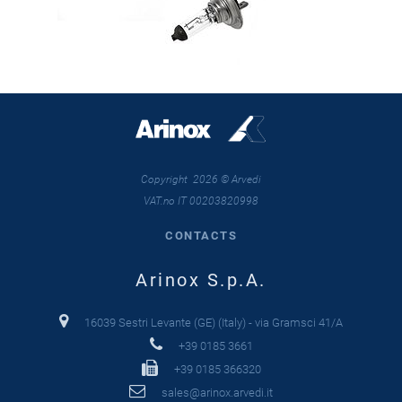
Copyright 2026 © Arvedi
VAT.no IT 00203820998
CONTACTS
Arinox S.p.A.
16039 Sestri Levante (GE) (Italy) - via Gramsci 41/A
+39 0185 3661
+39 0185 366320
sales@arinox.arvedi.it