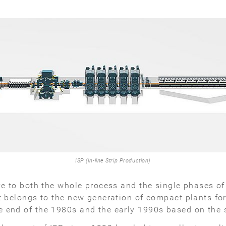
ISP (In-line Strip Production)
ive to both the whole process and the single phases o
t belongs to the new generation of compact plants for
 end of the 1980s and the early 1990s based on the s