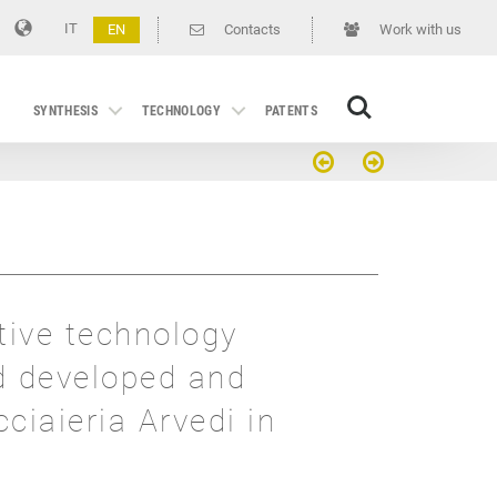
IT
EN
Contacts
Work with us
Search
SYNTHESIS
TECHNOLOGY
PATENTS
tive technology
d developed and
cciaieria Arvedi in