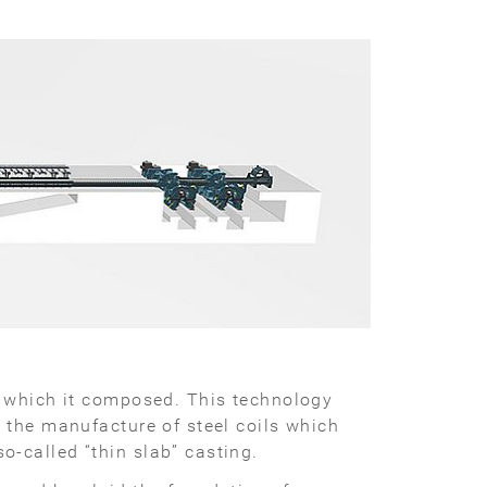
f which it composed. This technology
 the manufacture of steel coils which
o-called “thin slab” casting.