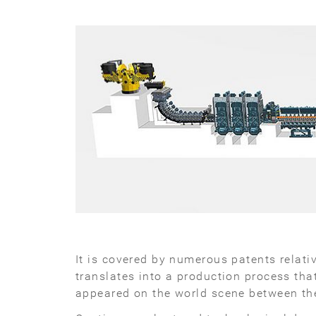
It is covered by numerous patents relat
translates into a production process tha
appeared on the world scene between the