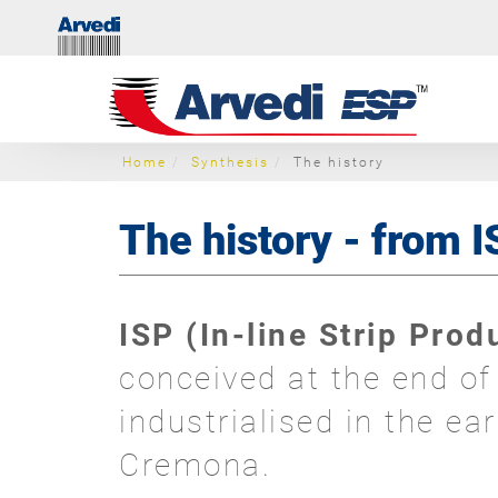
Home
Synthesis
The history
The history - from 
ISP (In-line Strip Pro
conceived at the end o
industrialised in the ea
Cremona.