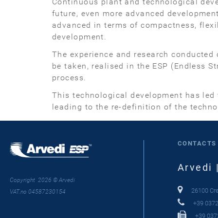
Continuous plant and technological devel
future, even more advanced developments.
advanced in terms of compactness, flexib
development.
The experience and research conducted o
be taken, realised in the ESP (Endless S
process.
This technological development has led t
leading to the re-definition of the techn
CONTACTS
Arvedi 
Copyright 2026 © Arvedi
26100 Crem
VAT.no 04587230154
+39 0372
+39 037