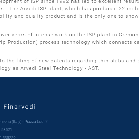
opment of ISP since 1992 has led to excellent result
 The Arvedi ISP plant, which has produced 22 million
ility and quality product and is the only one to show 
ver years of intense work on the ISP plant in Cremon
trip Production) process technology which connects ca
o the filing of new patents regarding thin slabs and p
ology as Arvedi Steel Technology - AST.
| Finarvedi
ona (Italy) - Piazza Lodi 7
 53521
2 535229