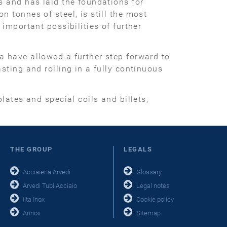
s and has laid the foundations for
 tonnes of steel, is still the most
important possibilities of further
a have allowed a further step forward to
sting and rolling in a fully continuous
lates and special coils and billets,
THE GROUP
LEGALS
Acciaieria Arvedi
Glossary
Arvedi Tubi Acciaio
Legal notes
Ilta Inox
Cookie policy
Arinox
Sitemap