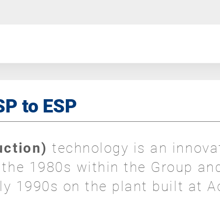
ISP to ESP
duction)
technology is an innova
f the 1980s within the Group an
rly 1990s on the plant built at A