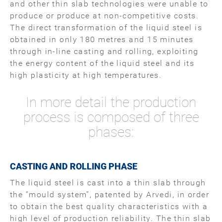
and other thin slab technologies were unable to
produce or produce at non-competitive costs.
The direct transformation of the liquid steel is
obtained in only 180 metres and 15 minutes
through in-line casting and rolling, exploiting
the energy content of the liquid steel and its
high plasticity at high temperatures.
In more detail the production
process is composed of three
phases:
CASTING AND ROLLING PHASE
The liquid steel is cast into a thin slab through
the “mould system”, patented by Arvedi, in order
to obtain the best quality characteristics with a
high level of production reliability. The thin slab