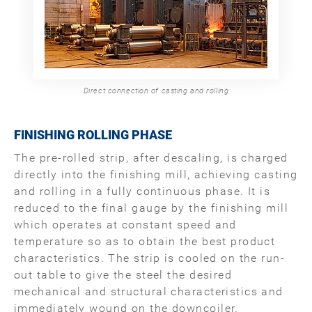
Direct connection of casting and rolling
FINISHING ROLLING PHASE
The pre-rolled strip, after descaling, is charged
directly into the finishing mill, achieving casting
and rolling in a fully continuous phase. It is
reduced to the final gauge by the finishing mill
which operates at constant speed and
temperature so as to obtain the best product
characteristics. The strip is cooled on the run-
out table to give the steel the desired
mechanical and structural characteristics and
immediately wound on the downcoiler.