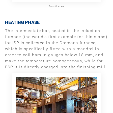
Mould area
HEATING PHASE
The intermediate bar, heated in the induction
furnace (the world’s first example for thin slabs)
for ISP is collected in the Cremona furnace,
which is specifically fitted with a mandrel in
order to coil bars in gauges below 18 mm, and
make the temperature homogeneous, while for
ESP it is directly charged into the finishing mill.