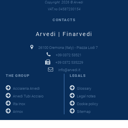
Copyright 2026 © Arvedi
VAT.no 04587230154
CONTACTS
Arvedi | Finarvedi
26100 Cremona (Italy) - Piazza Lodi 7
+39 0372 53521
+39 0372 535229
info@arvedi.it
THE GROUP
LEGALS
Acciaieria Arvedi
Glossary
Arvedi Tubi Acciaio
Legal notes
Ilta Inox
Cookie policy
Arinox
Sitemap