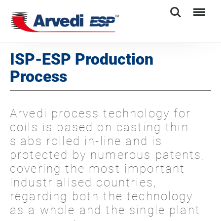
Search
Menu
ISP-ESP Production
Process
Arvedi process technology for
coils is based on casting thin
slabs rolled in-line and is
protected by numerous patents,
covering the most important
industrialised countries,
regarding both the technology
as a whole and the single plant