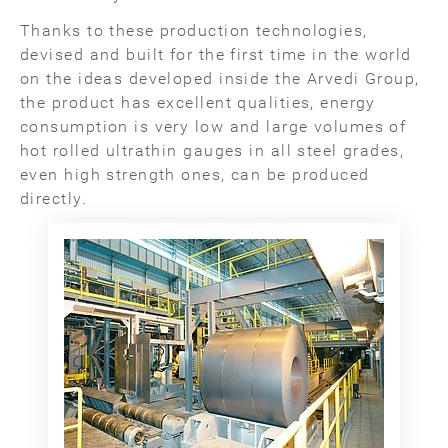
Thanks to these production technologies,
devised and built for the first time in the world
on the ideas developed inside the Arvedi Group,
the product has excellent qualities, energy
consumption is very low and large volumes of
hot rolled ultrathin gauges in all steel grades,
even high strength ones, can be produced
directly.