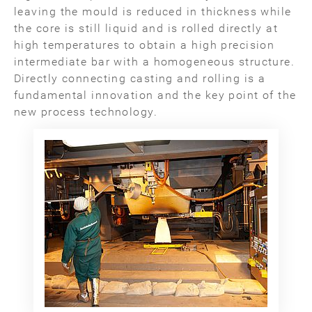
leaving the mould is reduced in thickness while
the core is still liquid and is rolled directly at
high temperatures to obtain a high precision
intermediate bar with a homogeneous structure.
Directly connecting casting and rolling is a
fundamental innovation and the key point of the
new process technology.