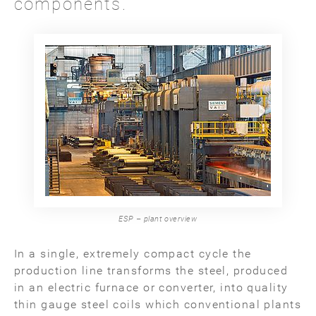
components.
ESP – plant overview
In a single, extremely compact cycle the
production line transforms the steel, produced
in an electric furnace or converter, into quality
thin gauge steel coils which conventional plants