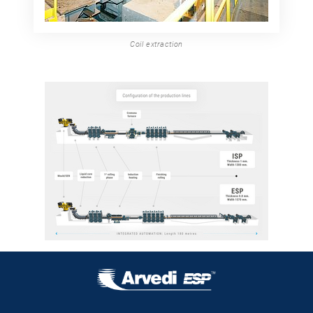
Coil extraction