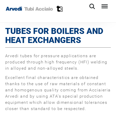
Search
Menu
TUBES FOR BOILERS AND
HEAT EXCHANGERS
Arvedi tubes for pressure applications are
produced through high frequency (HFI) welding
in alloyed and non-alloyed steels.
Excellent final characteristics are obtained
thanks to the use of raw materials of constant
and homogenous quality coming from Acciaieria
Arvedi and by using ATA’s special production
equipment which allow dimensional tolerances
closer than standard to be respected.