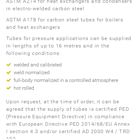
ASTM A214 for heat exchangers and condensers
in electro-welded carbon steel
ASTM A178 for carbon steel tubes for boilers
and heat exchangers
Tubes for pressure applications can be supplied
in lengths of up to 16 metres and in the
following conditions:
welded and calibrated
weld normalized
full-body normalized in a controlled atmosphere
hot rolled
Upon request, at the time of order, it can be
agreed that the supply of tubes is certified PED
(Pressure Equipment Directive) in compliance
with European Directive PED 2014/68/EU Annex
I section 4.3 and/or certified AD 2000 W4 / TRD
102.