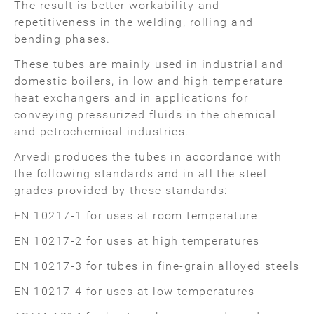
The result is better workability and
repetitiveness in the welding, rolling and
bending phases.
These tubes are mainly used in industrial and
domestic boilers, in low and high temperature
heat exchangers and in applications for
conveying pressurized fluids in the chemical
and petrochemical industries.
Arvedi produces the tubes in accordance with
the following standards and in all the steel
grades provided by these standards:
EN 10217-1 for uses at room temperature
EN 10217-2 for uses at high temperatures
EN 10217-3 for tubes in fine-grain alloyed steels
EN 10217-4 for uses at low temperatures