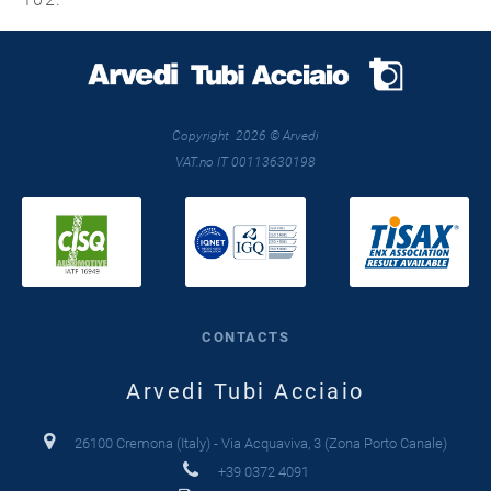
Copyright 2026 © Arvedi
VAT.no IT 00113630198
CONTACTS
Arvedi Tubi Acciaio
26100 Cremona (Italy) - Via Acquaviva, 3 (Zona Porto Canale)
+39 0372 4091