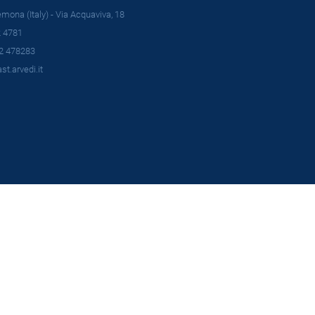
ona (Italy) - Via Acquaviva, 18
 4781
2 478283
t.arvedi.it