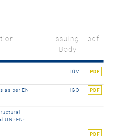
ation
Issuing
pdf
Body
TÜV
PDF
ns as per EN
IGQ
PDF
tructural
ed UNI-EN-
PDF