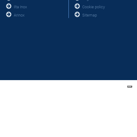
Ilta Inox
Cookie policy
Arinox
Sitemap