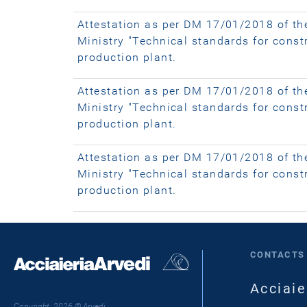
Attestation as per DM 17/01/2018 of th
Ministry "Technical standards for cons
production plant.
Attestation as per DM 17/01/2018 of th
Ministry "Technical standards for cons
production plant.
Attestation as per DM 17/01/2018 of th
Ministry "Technical standards for constr
production plant.
CONTACTS
Acciaie
Copyright 2026 © Arvedi