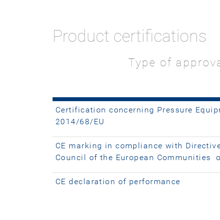
Product certifications
Type of approv
Certification concerning Pressure Equip
2014/68/EU
CE marking in compliance with Directiv
Council of the European Communities 
CE declaration of performance