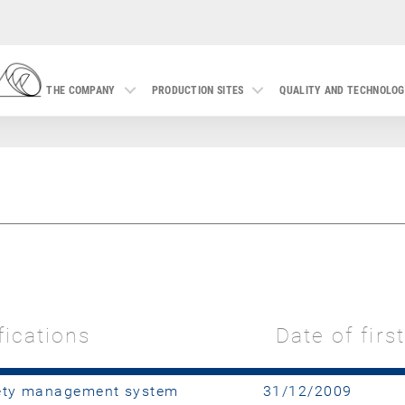
THE COMPANY
PRODUCTION SITES
QUALITY AND TECHNOLO
fications
Date of firs
fety management system
31/12/2009