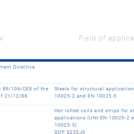
al
Field of applic
ment Directive
e 89/106/CEE of the
Steels for structural applicatio
of 21/12/88
10025-2 and EN 10025-5
Hot rolled coils and strips for s
applications (UNI-EN-10025-2 
10025-5)
DOP S235J0