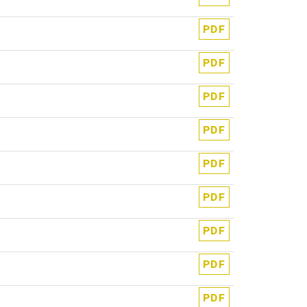
PDF
PDF
PDF
PDF
PDF
PDF
PDF
PDF
PDF