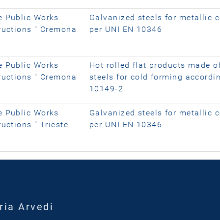
e Public Works
Galvanized steels for metallic 
tructions " Cremona
per UNI EN 10346
e Public Works
Hot rolled flat products made o
tructions " Cremona
steels for cold forming accordi
10149-2
e Public Works
Galvanized steels for metallic 
uctions " Trieste
per UNI EN 10346
ria Arvedi