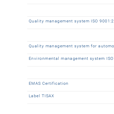
Quality management system ISO 9001:
Quality management system for automo
Environmental management system ISO
EMAS Certification
Label TISAX