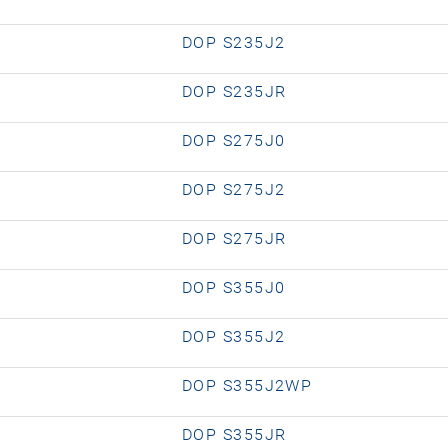
DOP S235J2
DOP S235JR
DOP S275J0
DOP S275J2
DOP S275JR
DOP S355J0
DOP S355J2
DOP S355J2WP
DOP S355JR