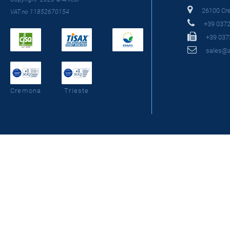
26100 Crem
VAT.no 11852670154
+39 0372
+39 037
sales@as
Cremona
Trieste