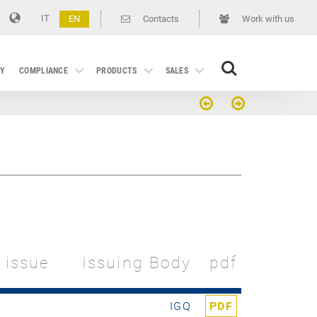
IT
EN
Contacts
Work with us
Search
GY
COMPLIANCE
PRODUCTS
SALES
t issue
Issuing Body
pdf
IGQ
PDF