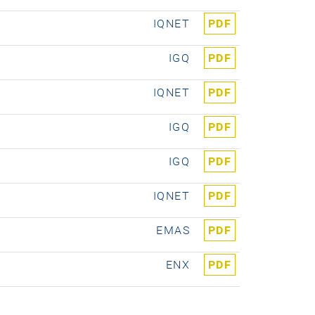
IQNET
PDF
IGQ
PDF
IQNET
PDF
IGQ
PDF
IGQ
PDF
IQNET
PDF
EMAS
PDF
ENX
PDF