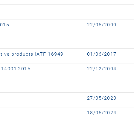
2015
22/06/2000
tive products IATF 16949
01/06/2017
 14001:2015
22/12/2004
27/05/2020
18/06/2024