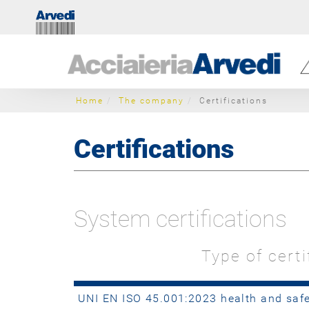
Home
The company
Certifications
Certifications
System certifications
Type of certi
UNI EN ISO 45.001:2023 health and sa