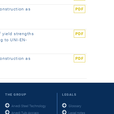
construction as
PDF
f yield strengths
PDF
ng to UNI-EN-
construction as
PDF
THE GROUP
LEGALS
Arvedi Steel Technology
Glossary
Arvedi Tubi Acciaio
Legal notes