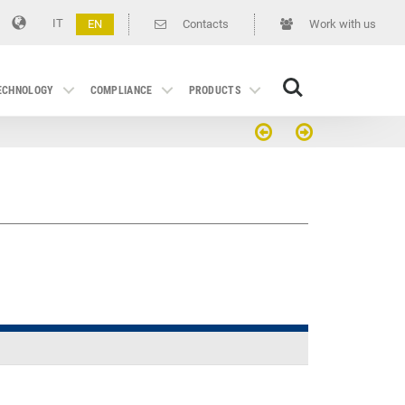
IT
EN
Contacts
Work with us
Search
TECHNOLOGY
COMPLIANCE
PRODUCTS