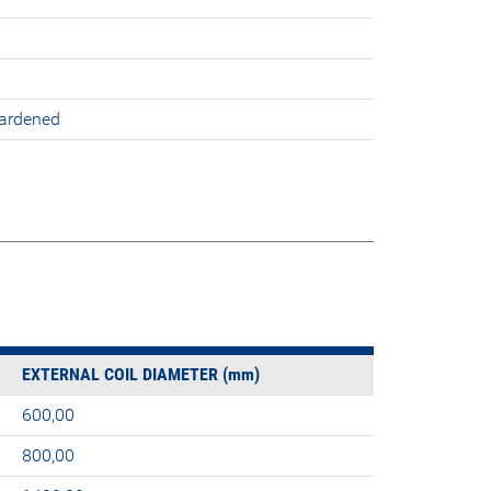
hardened
EXTERNAL COIL DIAMETER (mm)
600,00
800,00