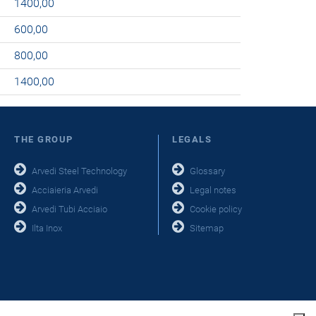
1400,00
600,00
800,00
1400,00
THE GROUP
LEGALS
Arvedi Steel Technology
Glossary
Acciaieria Arvedi
Legal notes
Arvedi Tubi Acciaio
Cookie policy
Ilta Inox
Sitemap