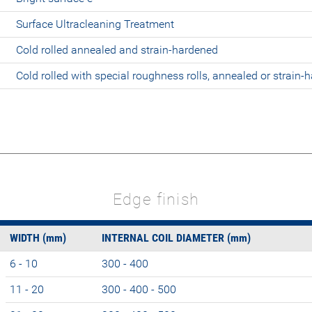
Surface Ultracleaning Treatment
Cold rolled annealed and strain-hardened
Cold rolled with special roughness rolls, annealed or strain-
Edge finish
WIDTH (mm)
INTERNAL COIL DIAMETER (mm)
6 - 10
300 - 400
11 - 20
300 - 400 - 500