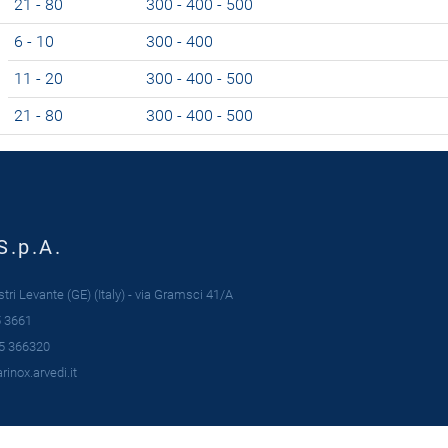
21 - 80
300 - 400 - 500
6 - 10
300 - 400
11 - 20
300 - 400 - 500
21 - 80
300 - 400 - 500
S.p.A.
ri Levante (GE) (Italy) - via Gramsci 41/A
 3661
5 366320
inox.arvedi.it