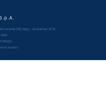
S.p.A.
ri Levante (GE) (Italy) - via Gramsci 41/A
 3661
5 366320
inox.arvedi.it
Notice at collection
Your Privacy Choices