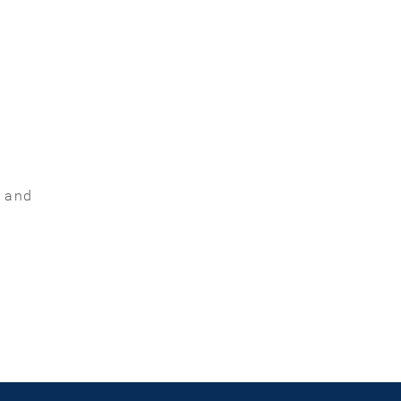
t and