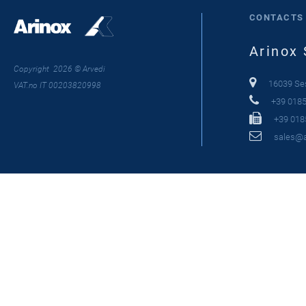
CONTACTS
Arinox 
Copyright 2026 © Arvedi
16039 Sest
VAT.no IT 00203820998
+39 0185
+39 018
sales@ar