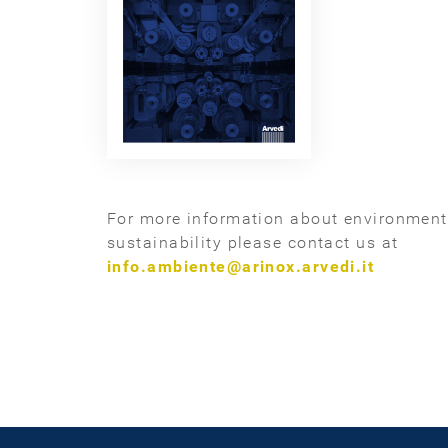
For more information about environmen
sustainability please contact us at
info.ambiente@arinox.arvedi.it