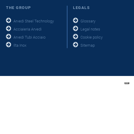
THE GROUP
LEGALS
Arvedi Steel Technology
Glossary
Acciaieria Arvedi
Legal notes
Arvedi Tubi Acciaio
Cookie policy
Ilta Inox
Sitemap