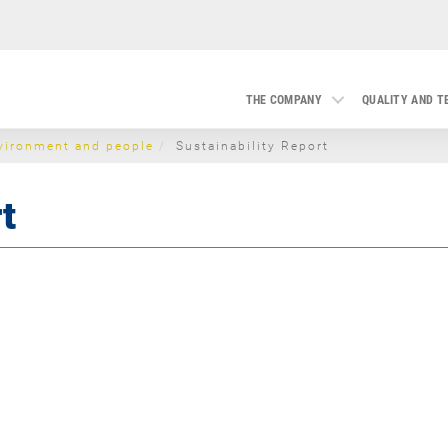
THE COMPANY
QUALITY AND 
vironment and people
Sustainability Report
t