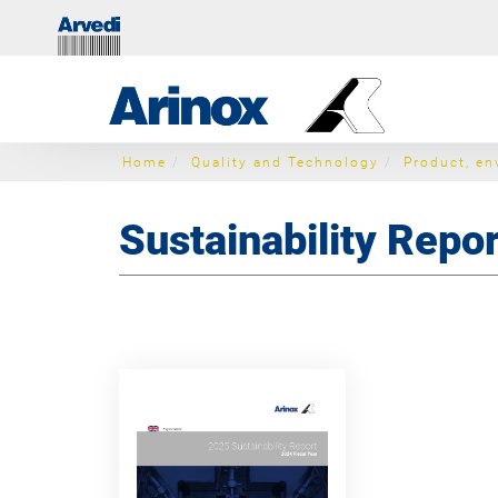
Home
Quality and Technology
Product, en
Sustainability Repor