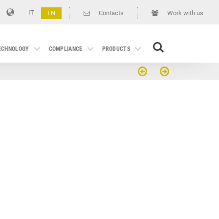
IT
EN
Contacts
Work with us
Search
TECHNOLOGY
COMPLIANCE
PRODUCTS