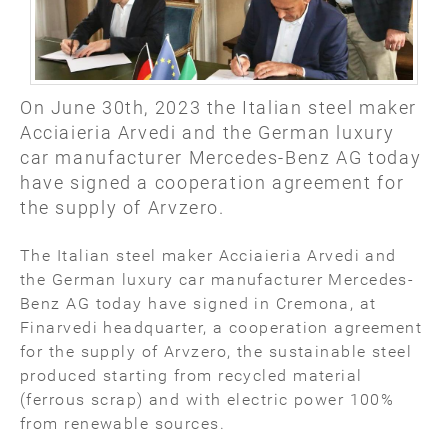
On June 30th, 2023 the Italian steel maker
Acciaieria Arvedi and the German luxury
car manufacturer Mercedes-Benz AG today
have signed a cooperation agreement for
the supply of Arvzero.
The Italian steel maker Acciaieria Arvedi and
the German luxury car manufacturer Mercedes-
Benz AG today have signed in Cremona, at
Finarvedi headquarter, a cooperation agreement
for the supply of Arvzero, the sustainable steel
produced starting from recycled material
(ferrous scrap) and with electric power 100%
from renewable sources.