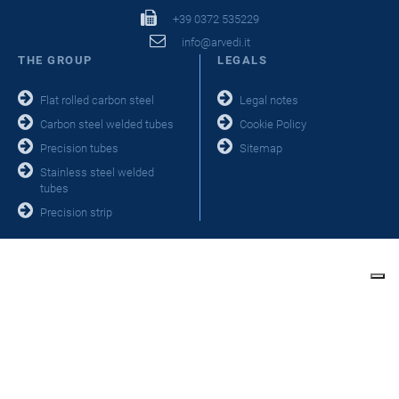
+39 0372 535229
info@arvedi.it
THE GROUP
LEGALS
Flat rolled carbon steel
Legal notes
Carbon steel welded tubes
Cookie Policy
Precision tubes
Sitemap
Stainless steel welded
tubes
Precision strip
Your Privacy Choices