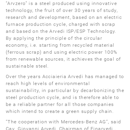
“Arvzero” is a steel produced using innovative
technology, the fruit of over 30 years of study,
research and development, based on an electric
furnace production cycle, charged with scrap
and based on the Arvedi ISP/ESP Technology.
By applying the principle of the circular
economy, i.e. starting from recycled material
(ferrous scrap) and using electric power 100%
from renewable sources, it achieves the goal of
sustainable steel.
Over the years Acciaieria Arvedi has managed to
reach high levels of environmental
sustainability, in particular by decarbonizing the
steel production cycle, and is therefore able to
be a reliable partner for all those companies
which intend to create a green supply chain.
“The cooperation with Mercedes-Benz AG”, said
Cav. Giovanni Arvedi, Chairman of Finarvedi ,