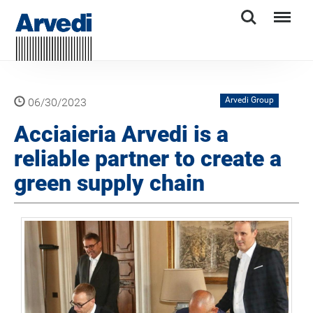
Search
Menu
Arvedi Group
06/30/2023
Acciaieria Arvedi is a
reliable partner to create a
green supply chain