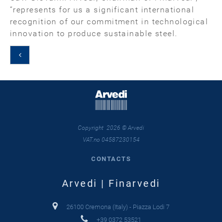
“represents for us a significant international
recognition of our commitment in technological
innovation to produce sustainable steel.
Copyright 2026 © Arvedi
VAT.no 04587230154
CONTACTS
Arvedi | Finarvedi
26100 Cremona (Italy) - Piazza Lodi 7
+39 0372 53521