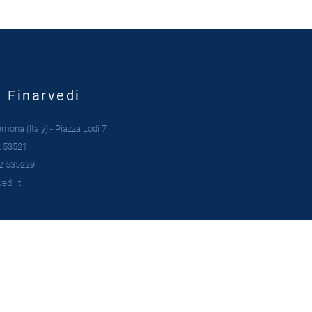
| Finarvedi
ona (Italy) - Piazza Lodi 7
 53521
2 535229
edi.it