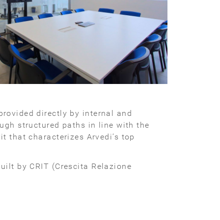
provided directly by internal and
ugh structured paths in line with the
t that characterizes Arvedi’s top
uilt by CRIT (Crescita Relazione