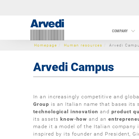
COMPANY
Homepage
Human resources
Arvedi Camp
Arvedi Campus
In an increasingly competitive and glob
Group
is an Italian name that bases its
technological innovation
and
product qu
its assets
know-how
and an
entrepreneu
made it a model of the Italian company 
inspired by its founder and President, Gi