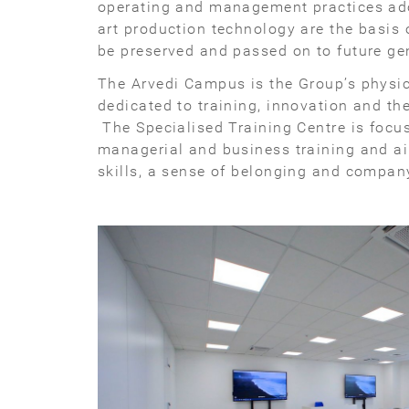
operating and management practices ado
art production technology are the basis
be preserved and passed on to future ge
The Arvedi Campus is the Group’s physic
dedicated to training, innovation and th
The Specialised Training Centre is focus
managerial and business training and a
skills, a sense of belonging and company