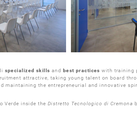
di
specialized skills
and
best practices
with training 
ruitment attractive, taking young talent on board thro
d maintaining the entrepreneurial and innovative spiri
lo Verde inside the
Distretto Tecnologico di Cremona
b