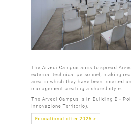
The Arvedi Campus aims to spread Arve
external technical personnel, making rec
area in which they have been inserted an
management creating a shared style.
The Arvedi Campus is in Building B - Po
Innovazione Territorio).
Educational offer 2026 >