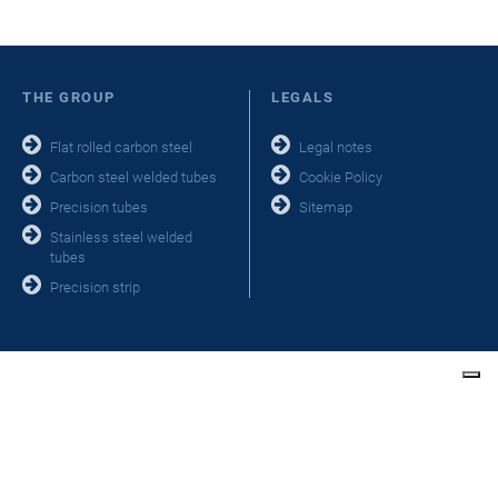
THE GROUP
LEGALS
Flat rolled carbon steel
Legal notes
Carbon steel welded tubes
Cookie Policy
Precision tubes
Sitemap
Stainless steel welded
tubes
Precision strip