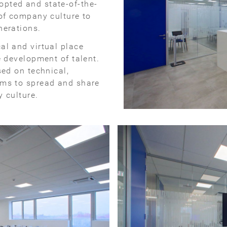
pted and state-of-the-
 of company culture to
nerations.
al and virtual place
e development of talent.
ed on technical,
ims to spread and share
 culture.