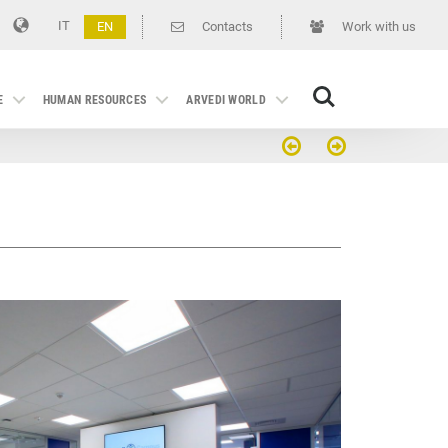
IT
EN
Contacts
Work with us
Search
E
HUMAN RESOURCES
ARVEDI WORLD