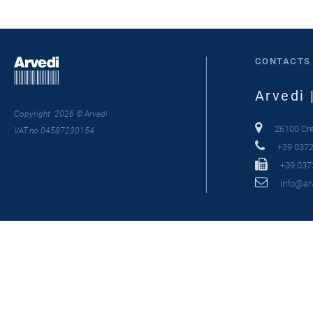
CONTACTS
Arvedi 
Copyright 2026 © Arvedi
26100 Crem
VAT.no 04587230154
+39 0372
+39 037
info@arv