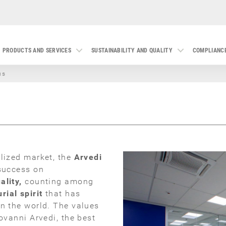
PRODUCTS AND SERVICES
SUSTAINABILITY AND QUALITY
COMPLIANC
us
alized market, the
Arvedi
 success on
ality,
counting among
rial spirit
that has
in the world. The values
ovanni Arvedi, the best