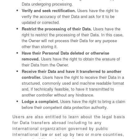
Data undergoing processing.
Verify and seek rectification.
Users have the right to
verify the accuracy of their Data and ask for it to be
updated or corrected.
Restrict the processing of their Data.
Users have the
right to restrict the processing of their Data. In this case,
the Owner will not process their Data for any purpose
other than storing it.
Have their Personal Data deleted or otherwise
removed.
Users have the right to obtain the erasure of
their Data from the Owner.
Receive their Data and have it transferred to another
controller.
Users have the right to receive their Data in a
structured, commonly used and machine readable format
and, if technically feasible, to have it transmitted to
another controller without any hindrance.
Lodge a complaint.
Users have the right to bring a claim
before their competent data protection authority.
Users are also entitled to learn about the legal basis
for Data transfers abroad including to any
international organization governed by public
international law or set up by two or more countries,