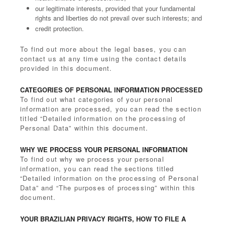
our legitimate interests, provided that your fundamental
rights and liberties do not prevail over such interests; and
credit protection.
To find out more about the legal bases, you can
contact us at any time using the contact details
provided in this document.
CATEGORIES OF PERSONAL INFORMATION PROCESSED
To find out what categories of your personal
information are processed, you can read the section
titled “Detailed information on the processing of
Personal Data” within this document.
WHY WE PROCESS YOUR PERSONAL INFORMATION
To find out why we process your personal
information, you can read the sections titled
“Detailed information on the processing of Personal
Data” and “The purposes of processing” within this
document.
YOUR BRAZILIAN PRIVACY RIGHTS, HOW TO FILE A