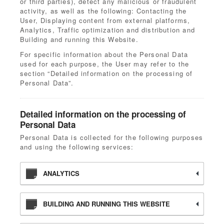
or third parties), detect any malicious or fraudulent
activity, as well as the following: Contacting the
User, Displaying content from external platforms,
Analytics, Traffic optimization and distribution and
Building and running this Website.
For specific information about the Personal Data
used for each purpose, the User may refer to the
section “Detailed information on the processing of
Personal Data”.
Detailed information on the processing of
Personal Data
Personal Data is collected for the following purposes
and using the following services:
ANALYTICS
BUILDING AND RUNNING THIS WEBSITE