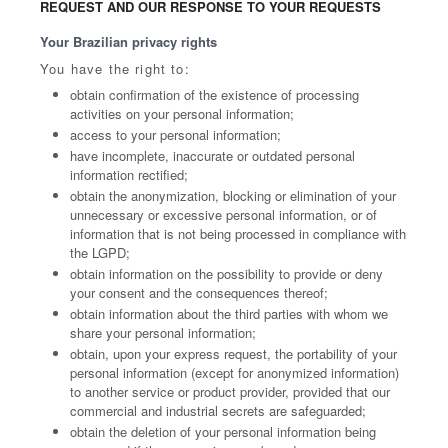
REQUEST AND OUR RESPONSE TO YOUR REQUESTS
Your Brazilian privacy rights
You have the right to:
obtain confirmation of the existence of processing
activities on your personal information;
access to your personal information;
have incomplete, inaccurate or outdated personal
information rectified;
obtain the anonymization, blocking or elimination of your
unnecessary or excessive personal information, or of
information that is not being processed in compliance with
the LGPD;
obtain information on the possibility to provide or deny
your consent and the consequences thereof;
obtain information about the third parties with whom we
share your personal information;
obtain, upon your express request, the portability of your
personal information (except for anonymized information)
to another service or product provider, provided that our
commercial and industrial secrets are safeguarded;
obtain the deletion of your personal information being