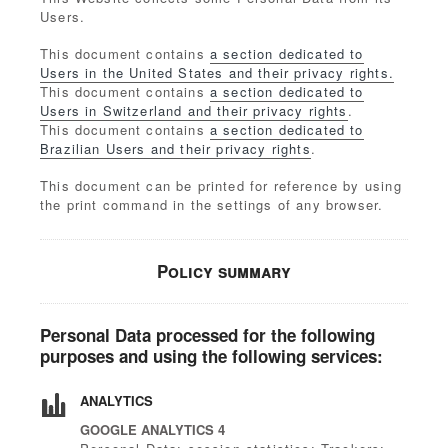
Users.
This document contains
a section dedicated to
Users in the United States and their privacy rights.
This document contains
a section dedicated to
Users in Switzerland and their privacy rights
.
This document contains
a section dedicated to
Brazilian Users and their privacy rights
.
This document can be printed for reference by using
the print command in the settings of any browser.
Policy summary
Personal Data processed for the following
purposes and using the following services:
ANALYTICS
GOOGLE ANALYTICS 4