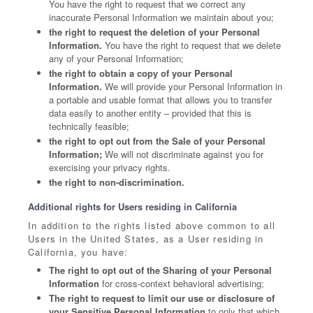
You have the right to request that we correct any
inaccurate Personal Information we maintain about you;
the right to request the deletion of your Personal
Information.
You have the right to request that we delete
any of your Personal Information;
the right to obtain a copy of your Personal
Information.
We will provide your Personal Information in
a portable and usable format that allows you to transfer
data easily to another entity – provided that this is
technically feasible;
the right to opt out from the Sale of your Personal
Information;
We will not discriminate against you for
exercising your privacy rights.
the right to non-discrimination.
Additional rights for Users residing in California
In addition to the rights listed above common to all
Users in the United States, as a User residing in
California, you have:
The right to opt out of the Sharing of your Personal
Information
for cross-context behavioral advertising;
The right to request to limit our use or disclosure of
your Sensitive Personal Information
to only that which