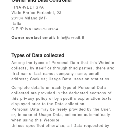
FINARVEDI SPA
Viale Enrico Forlanini, 23
20134 Milano (MI)
Italia
C.F./P.Iva 04587230154
Owner contact email:
info@arvedi.it
Types of Data collected
Among the types of Personal Data that this Website
collects, by itself or through third parties, there are:
first name; last name; company name; email
address; Cookies; Usage Data; session statistics.
Complete details on each type of Personal Data
collected are provided in the dedicated sections of
this privacy policy or by specific explanation texts
displayed prior to the Data collection.
Personal Data may be freely provided by the User,
or, in case of Usage Data, collected automatically
when using this Website.
Unless specified otherwise, all Data requested by