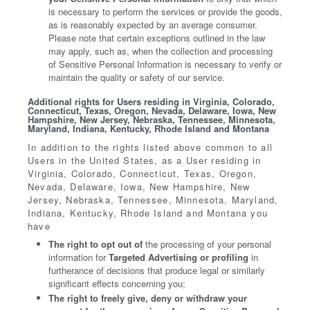
is necessary to perform the services or provide the goods,
as is reasonably expected by an average consumer.
Please note that certain exceptions outlined in the law
may apply, such as, when the collection and processing
of Sensitive Personal Information is necessary to verify or
maintain the quality or safety of our service.
Additional rights for Users residing in Virginia, Colorado,
Connecticut, Texas, Oregon, Nevada, Delaware, Iowa, New
Hampshire, New Jersey, Nebraska, Tennessee, Minnesota,
Maryland, Indiana, Kentucky, Rhode Island and Montana
In addition to the rights listed above common to all
Users in the United States, as a User residing in
Virginia, Colorado, Connecticut, Texas, Oregon,
Nevada, Delaware, Iowa, New Hampshire, New
Jersey, Nebraska, Tennessee, Minnesota, Maryland,
Indiana, Kentucky, Rhode Island and Montana you
have
The right to opt out of
the processing of your personal
information for
Targeted Advertising or profiling
in
furtherance of decisions that produce legal or similarly
significant effects concerning you;
The right to freely give, deny or withdraw your