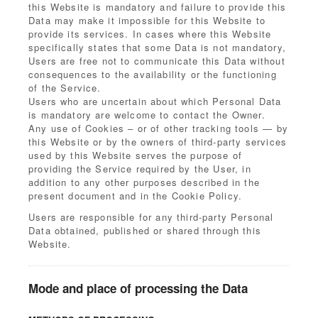
this Website is mandatory and failure to provide this
Data may make it impossible for this Website to
provide its services. In cases where this Website
specifically states that some Data is not mandatory,
Users are free not to communicate this Data without
consequences to the availability or the functioning
of the Service.
Users who are uncertain about which Personal Data
is mandatory are welcome to contact the Owner.
Any use of Cookies – or of other tracking tools — by
this Website or by the owners of third-party services
used by this Website serves the purpose of
providing the Service required by the User, in
addition to any other purposes described in the
present document and in the Cookie Policy.
Users are responsible for any third-party Personal
Data obtained, published or shared through this
Website.
Mode and place of processing the Data