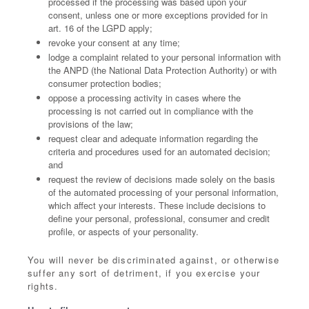
processed if the processing was based upon your
consent, unless one or more exceptions provided for in
art. 16 of the LGPD apply;
revoke your consent at any time;
lodge a complaint related to your personal information with
the ANPD (the National Data Protection Authority) or with
consumer protection bodies;
oppose a processing activity in cases where the
processing is not carried out in compliance with the
provisions of the law;
request clear and adequate information regarding the
criteria and procedures used for an automated decision;
and
request the review of decisions made solely on the basis
of the automated processing of your personal information,
which affect your interests. These include decisions to
define your personal, professional, consumer and credit
profile, or aspects of your personality.
You will never be discriminated against, or otherwise
suffer any sort of detriment, if you exercise your
rights.