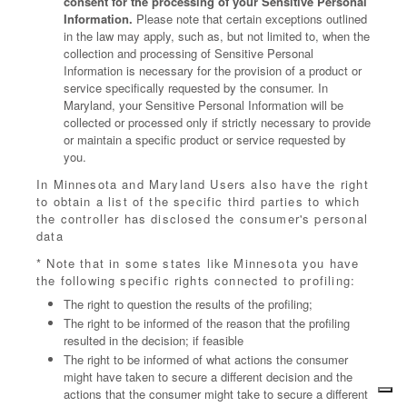
consent for the processing of your Sensitive Personal
Information.
Please note that certain exceptions outlined
in the law may apply, such as, but not limited to, when the
collection and processing of Sensitive Personal
Information is necessary for the provision of a product or
service specifically requested by the consumer. In
Maryland, your Sensitive Personal Information will be
collected or processed only if strictly necessary to provide
or maintain a specific product or service requested by
you.
In Minnesota and Maryland Users also have the right
to obtain a list of the specific third parties to which
the controller has disclosed the consumer's personal
data
* Note that in some states like Minnesota you have
the following specific rights connected to profiling:
The right to question the results of the profiling;
The right to be informed of the reason that the profiling
resulted in the decision; if feasible
The right to be informed of what actions the consumer
might have taken to secure a different decision and the
actions that the consumer might take to secure a different