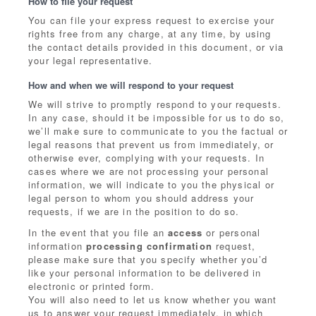
How to file your request
You can file your express request to exercise your
rights free from any charge, at any time, by using
the contact details provided in this document, or via
your legal representative.
How and when we will respond to your request
We will strive to promptly respond to your requests.
In any case, should it be impossible for us to do so,
we’ll make sure to communicate to you the factual or
legal reasons that prevent us from immediately, or
otherwise ever, complying with your requests. In
cases where we are not processing your personal
information, we will indicate to you the physical or
legal person to whom you should address your
requests, if we are in the position to do so.
In the event that you file an
access
or personal
information
processing confirmation
request,
please make sure that you specify whether you’d
like your personal information to be delivered in
electronic or printed form.
You will also need to let us know whether you want
us to answer your request immediately, in which