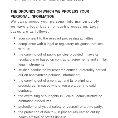
THE GROUNDS ON WHICH WE PROCESS YOUR
PERSONAL INFORMATION
We can process your personal information solely if
we have a legal basis for such processing. Legal
bases are as follows:
your consent to the relevant processing activities;
compliance with a legal or regulatory obligation that lies
with us;
the carrying out of public policies provided in laws or
regulations or based on contracts, agreements and similar
legal instruments;
studies conducted by research entities, preferably carried
out on anonymized personal information;
the carrying out of a contract and its preliminary
procedures, in cases where you are a party to said
contract;
the exercising of our rights in judicial, administrative or
arbitration procedures;
protection or physical safety of yourself or a third party;
the protection of health – in procedures carried out by
health entities or professionals;