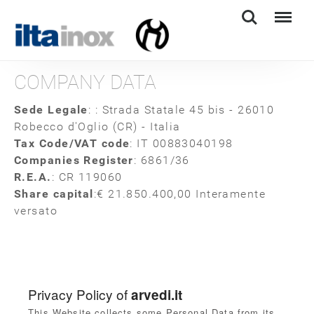
Search
Menu
COMPANY DATA
Sede Legale
: : Strada Statale 45 bis - 26010
Robecco d'Oglio (CR) - Italia
Tax Code/VAT code
: IT 00883040198
Companies Register
: 6861/36
R.E.A.
: CR 119060
Share capital
:
€ 21.850.400,00 Interamente
versato
Privacy Policy of
arvedi.it
This Website collects some Personal Data from its