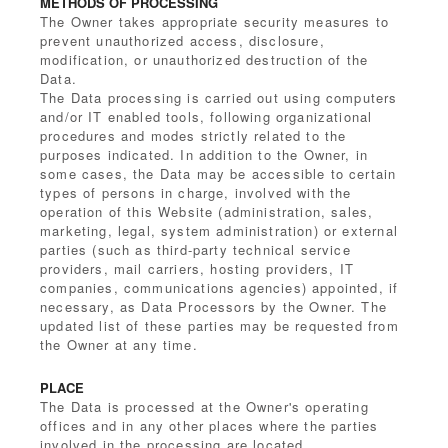
METHODS OF PROCESSING
The Owner takes appropriate security measures to
prevent unauthorized access, disclosure,
modification, or unauthorized destruction of the
Data.
The Data processing is carried out using computers
and/or IT enabled tools, following organizational
procedures and modes strictly related to the
purposes indicated. In addition to the Owner, in
some cases, the Data may be accessible to certain
types of persons in charge, involved with the
operation of this Website (administration, sales,
marketing, legal, system administration) or external
parties (such as third-party technical service
providers, mail carriers, hosting providers, IT
companies, communications agencies) appointed, if
necessary, as Data Processors by the Owner. The
updated list of these parties may be requested from
the Owner at any time.
PLACE
The Data is processed at the Owner's operating
offices and in any other places where the parties
involved in the processing are located.