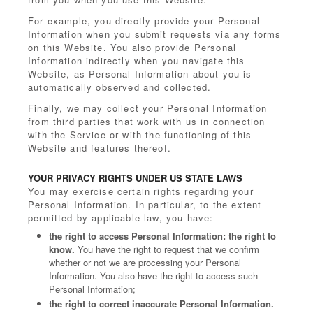
For example, you directly provide your Personal
Information when you submit requests via any forms
on this Website. You also provide Personal
Information indirectly when you navigate this
Website, as Personal Information about you is
automatically observed and collected.
Finally, we may collect your Personal Information
from third parties that work with us in connection
with the Service or with the functioning of this
Website and features thereof.
YOUR PRIVACY RIGHTS UNDER US STATE LAWS
You may exercise certain rights regarding your
Personal Information. In particular, to the extent
permitted by applicable law, you have:
the right to access Personal Information: the right to
know.
You have the right to request that we confirm
whether or not we are processing your Personal
Information. You also have the right to access such
Personal Information;
the right to correct inaccurate Personal Information.