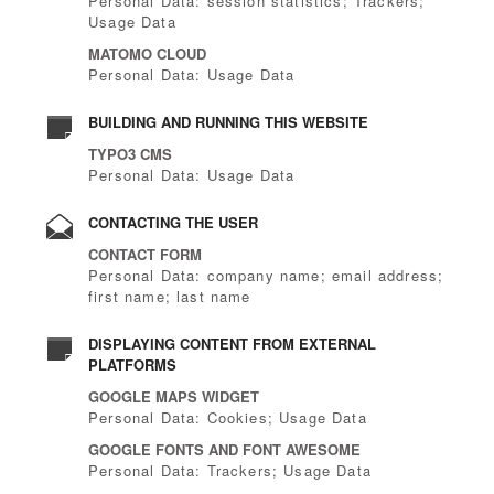
Personal Data: session statistics; Trackers;
Usage Data
MATOMO CLOUD
Personal Data: Usage Data
BUILDING AND RUNNING THIS WEBSITE
TYPO3 CMS
Personal Data: Usage Data
CONTACTING THE USER
CONTACT FORM
Personal Data: company name; email address;
first name; last name
DISPLAYING CONTENT FROM EXTERNAL
PLATFORMS
GOOGLE MAPS WIDGET
Personal Data: Cookies; Usage Data
GOOGLE FONTS AND FONT AWESOME
Personal Data: Trackers; Usage Data