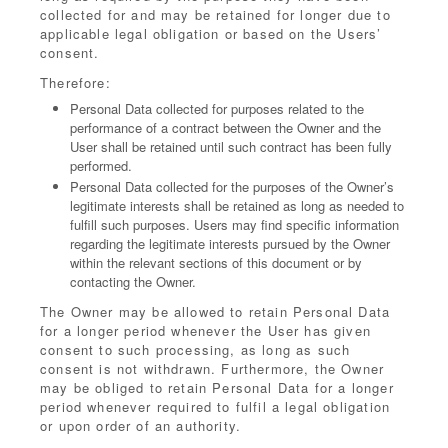
collected for and may be retained for longer due to
applicable legal obligation or based on the Users’
consent.
Therefore:
Personal Data collected for purposes related to the
performance of a contract between the Owner and the
User shall be retained until such contract has been fully
performed.
Personal Data collected for the purposes of the Owner’s
legitimate interests shall be retained as long as needed to
fulfill such purposes. Users may find specific information
regarding the legitimate interests pursued by the Owner
within the relevant sections of this document or by
contacting the Owner.
The Owner may be allowed to retain Personal Data
for a longer period whenever the User has given
consent to such processing, as long as such
consent is not withdrawn. Furthermore, the Owner
may be obliged to retain Personal Data for a longer
period whenever required to fulfil a legal obligation
or upon order of an authority.