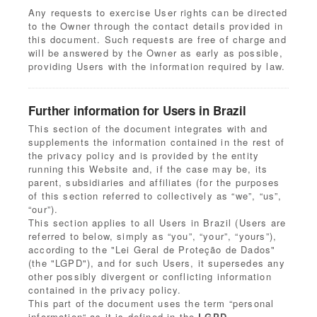
Any requests to exercise User rights can be directed
to the Owner through the contact details provided in
this document. Such requests are free of charge and
will be answered by the Owner as early as possible,
providing Users with the information required by law.
Further information for Users in Brazil
This section of the document integrates with and
supplements the information contained in the rest of
the privacy policy and is provided by the entity
running this Website and, if the case may be, its
parent, subsidiaries and affiliates (for the purposes
of this section referred to collectively as “we”, “us”,
“our”).
This section applies to all Users in Brazil (Users are
referred to below, simply as “you”, “your”, “yours”),
according to the "Lei Geral de Proteção de Dados"
(the "LGPD"), and for such Users, it supersedes any
other possibly divergent or conflicting information
contained in the privacy policy.
This part of the document uses the term “personal
information“ as it is defined in the
LGPD
.