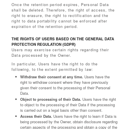
Once the retention period expires, Personal Data
shall be deleted. Therefore, the right of access, the
right to erasure, the right to rectification and the
right to data portability cannot be enforced after
expiration of the retention period.
THE RIGHTS OF USERS BASED ON THE GENERAL DATA
PROTECTION REGULATION (GDPR)
Users may exercise certain rights regarding their
Data processed by the Owner.
In particular, Users have the right to do the
following, to the extent permitted by law:
Withdraw their consent at any time.
Users have the
right to withdraw consent where they have previously
given their consent to the processing of their Personal
Data.
Object to processing of their Data.
Users have the right
to object to the processing of their Data if the processing
is carried out on a legal basis other than consent.
Access their Data.
Users have the right to learn if Data is
being processed by the Owner, obtain disclosure regarding
certain aspects of the processing and obtain a copy of the