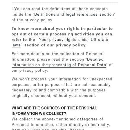
ℹ️ You can read the definitions of these concepts
inside the “
Definitions and legal references section
”
of the privacy policy.
To know more about your rights in particular to
opt out of certain processing activities you can
refer to the “
Your privacy rights under US state
laws
” section of our privacy policy.
For more details on the collection of Personal
Information, please read the section “
Detailed
information on the processing of Personal Data
” of
our privacy policy.
We won’t process your Information for unexpected
purposes, or for purposes that are not reasonably
necessary to and compatible with the purposes
originally disclosed, without your consent.
WHAT ARE THE SOURCES OF THE PERSONAL
INFORMATION WE COLLECT?
We collect the above-mentioned categories of
Personal Information, either directly or indirectly,
from you when you use this Website.