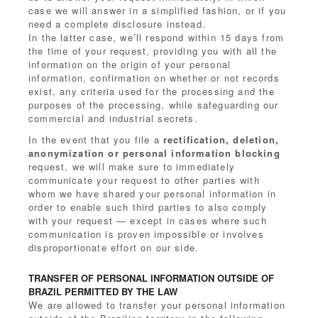
case we will answer in a simplified fashion, or if you
need a complete disclosure instead.
In the latter case, we’ll respond within 15 days from
the time of your request, providing you with all the
information on the origin of your personal
information, confirmation on whether or not records
exist, any criteria used for the processing and the
purposes of the processing, while safeguarding our
commercial and industrial secrets.
In the event that you file a
rectification, deletion,
anonymization or personal information blocking
request, we will make sure to immediately
communicate your request to other parties with
whom we have shared your personal information in
order to enable such third parties to also comply
with your request — except in cases where such
communication is proven impossible or involves
disproportionate effort on our side.
TRANSFER OF PERSONAL INFORMATION OUTSIDE OF
BRAZIL PERMITTED BY THE LAW
We are allowed to transfer your personal information