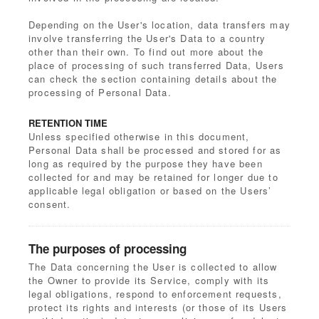
Depending on the User's location, data transfers may
involve transferring the User's Data to a country
other than their own. To find out more about the
place of processing of such transferred Data, Users
can check the section containing details about the
processing of Personal Data.
RETENTION TIME
Unless specified otherwise in this document,
Personal Data shall be processed and stored for as
long as required by the purpose they have been
collected for and may be retained for longer due to
applicable legal obligation or based on the Users’
consent.
The purposes of processing
The Data concerning the User is collected to allow
the Owner to provide its Service, comply with its
legal obligations, respond to enforcement requests,
protect its rights and interests (or those of its Users