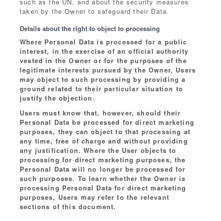
such as the UN, and about the security measures
taken by the Owner to safeguard their Data.
Details about the right to object to processing
Where Personal Data is processed for a public
interest, in the exercise of an official authority
vested in the Owner or for the purposes of the
legitimate interests pursued by the Owner, Users
may object to such processing by providing a
ground related to their particular situation to
justify the objection.
Users must know that, however, should their
Personal Data be processed for direct marketing
purposes, they can object to that processing at
any time, free of charge and without providing
any justification. Where the User objects to
processing for direct marketing purposes, the
Personal Data will no longer be processed for
such purposes. To learn whether the Owner is
processing Personal Data for direct marketing
purposes, Users may refer to the relevant
sections of this document.