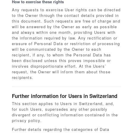
How to exercise these rights
Any requests to exercise User rights can be directed
to the Owner through the contact details provided in
this document. Such requests are free of charge and
will be answered by the Owner as early as possible
and always within one month, providing Users with
the information required by law. Any rectification or
erasure of Personal Data or restriction of processing
will be communicated by the Owner to each
recipient, if any, to whom the Personal Data has
been disclosed unless this proves impossible or
involves disproportionate effort. At the Users’
request, the Owner will inform them about those
recipients.
Further information for Users in Switzerland
This section applies to Users in Switzerland, and,
for such Users, supersedes any other possibly
divergent or conflicting information contained in the
privacy policy.
Further details regarding the categories of Data