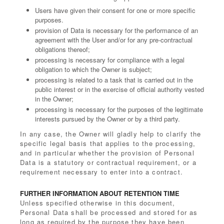
Users have given their consent for one or more specific
purposes.
provision of Data is necessary for the performance of an
agreement with the User and/or for any pre-contractual
obligations thereof;
processing is necessary for compliance with a legal
obligation to which the Owner is subject;
processing is related to a task that is carried out in the
public interest or in the exercise of official authority vested
in the Owner;
processing is necessary for the purposes of the legitimate
interests pursued by the Owner or by a third party.
In any case, the Owner will gladly help to clarify the
specific legal basis that applies to the processing,
and in particular whether the provision of Personal
Data is a statutory or contractual requirement, or a
requirement necessary to enter into a contract.
FURTHER INFORMATION ABOUT RETENTION TIME
Unless specified otherwise in this document,
Personal Data shall be processed and stored for as
long as required by the purpose they have been