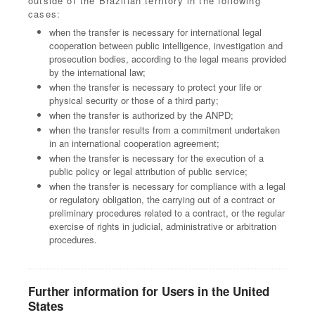
outside of the Brazilian territory in the following
cases:
when the transfer is necessary for international legal
cooperation between public intelligence, investigation and
prosecution bodies, according to the legal means provided
by the international law;
when the transfer is necessary to protect your life or
physical security or those of a third party;
when the transfer is authorized by the ANPD;
when the transfer results from a commitment undertaken
in an international cooperation agreement;
when the transfer is necessary for the execution of a
public policy or legal attribution of public service;
when the transfer is necessary for compliance with a legal
or regulatory obligation, the carrying out of a contract or
preliminary procedures related to a contract, or the regular
exercise of rights in judicial, administrative or arbitration
procedures.
Further information for Users in the United
States