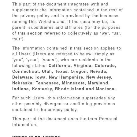
This part of the document integrates with and
supplements the information contained in the rest of
the privacy policy and is provided by the business
running this Website and, if the case may be, its
parent, subsidiaries and affiliates (for the purposes
of this section referred to collectively as “we”, “us”,
“our”).
The information contained in this section applies to
all Users (Users are referred to below, simply as
“you”, “your”, “yours”), who are residents in the
following states:
California, Virginia, Colorado,
Connecticut, Utah, Texas, Oregon, Nevada,
Delaware, Iowa, New Hampshire, New Jersey,
Nebraska, Tennessee, Minnesota, Maryland,
Indiana, Kentucky, Rhode Island and Montana.
For such Users, this information supersedes any
other possibly divergent or conflicting provisions
contained in the privacy policy.
This part of the document uses the term Personal
Information.