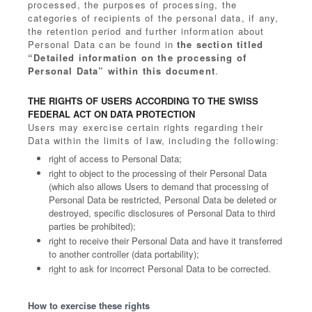
processed, the purposes of processing, the
categories of recipients of the personal data, if any,
the retention period and further information about
Personal Data can be found in
the section titled
“Detailed information on the processing of
Personal Data” within this document
.
THE RIGHTS OF USERS ACCORDING TO THE SWISS
FEDERAL ACT ON DATA PROTECTION
Users may exercise certain rights regarding their
Data within the limits of law, including the following:
right of access to Personal Data;
right to object to the processing of their Personal Data
(which also allows Users to demand that processing of
Personal Data be restricted, Personal Data be deleted or
destroyed, specific disclosures of Personal Data to third
parties be prohibited);
right to receive their Personal Data and have it transferred
to another controller (data portability);
right to ask for incorrect Personal Data to be corrected.
How to exercise these rights