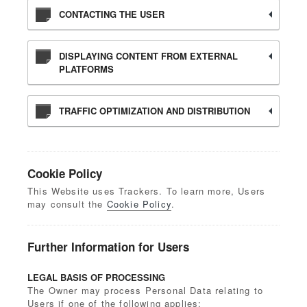
CONTACTING THE USER
DISPLAYING CONTENT FROM EXTERNAL
PLATFORMS
TRAFFIC OPTIMIZATION AND DISTRIBUTION
Cookie Policy
This Website uses Trackers. To learn more, Users
may consult the
Cookie Policy
.
Further Information for Users
LEGAL BASIS OF PROCESSING
The Owner may process Personal Data relating to
Users if one of the following applies: