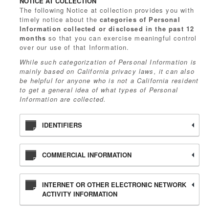
NOTICE AT COLLECTION
The following Notice at collection provides you with
timely notice about the
categories of Personal
Information collected or disclosed in the past 12
months
so that you can exercise meaningful control
over our use of that Information.
While such categorization of Personal Information is
mainly based on California privacy laws, it can also
be helpful for anyone who is not a California resident
to get a general idea of what types of Personal
Information are collected.
IDENTIFIERS
COMMERCIAL INFORMATION
INTERNET OR OTHER ELECTRONIC NETWORK
ACTIVITY INFORMATION