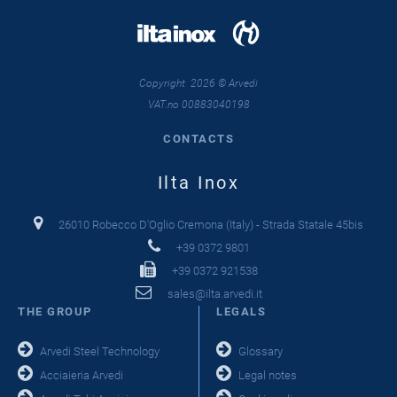
Copyright 2026 © Arvedi
VAT.no 00883040198
CONTACTS
Ilta Inox
26010 Robecco D'Oglio Cremona (Italy) - Strada Statale 45bis
+39 0372 9801
+39 0372 921538
sales@ilta.arvedi.it
THE GROUP
LEGALS
Arvedi Steel Technology
Glossary
Acciaieria Arvedi
Legal notes