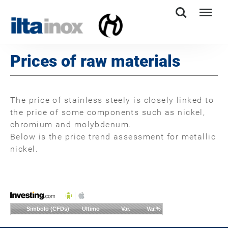
Search
Menu
Prices of raw materials
The price of stainless steely is closely linked to
the price of some components such as nickel,
chromium and molybdenum.
Below is the price trend assessment for metallic
nickel.