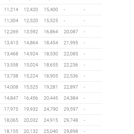
11,214
12,420
15,400
-
-
11,304
12,520
15,525
-
-
12,269
13,592
16,864
20,087
-
13,413
14,864
18,454
21,995
-
13,468
14,924
18,530
22,085
-
13,558
15,024
18,655
22,236
-
13,738
15,224
18,905
22,536
-
14,008
15,525
19,281
22,897
-
14,847
16,456
20,445
24,384
-
17,975
19,932
24,790
29,597
-
18,065
20,032
24,915
29,748
-
18,155
20,132
25,040
29,898
-