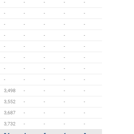
-
-
-
-
-
-
-
-
-
-
-
-
-
-
-
-
-
-
-
-
-
-
-
-
-
-
-
-
-
-
-
-
-
-
-
-
-
-
-
-
3,498
-
-
-
-
3,552
-
-
-
-
3,687
-
-
-
-
3,732
-
-
-
-