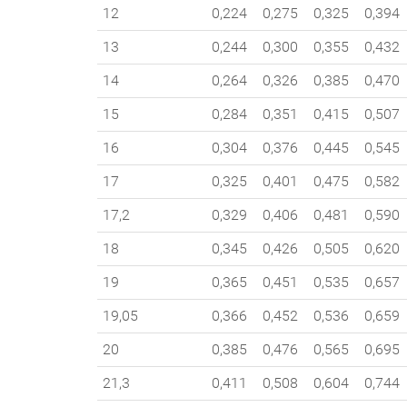
12
0,224
0,275
0,325
0,394
13
0,244
0,300
0,355
0,432
14
0,264
0,326
0,385
0,470
15
0,284
0,351
0,415
0,507
16
0,304
0,376
0,445
0,545
17
0,325
0,401
0,475
0,582
17,2
0,329
0,406
0,481
0,590
18
0,345
0,426
0,505
0,620
19
0,365
0,451
0,535
0,657
19,05
0,366
0,452
0,536
0,659
20
0,385
0,476
0,565
0,695
21,3
0,411
0,508
0,604
0,744