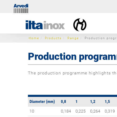
Home
Products
Range
Production prog
Production progra
The production programme highlights the
Diameter (mm)
0,8
1
1,2
1,5
10
0,184
0,225
0,264
0,319