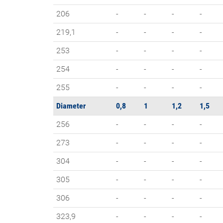
206
-
-
-
-
219,1
-
-
-
-
253
-
-
-
-
254
-
-
-
-
255
-
-
-
-
Diameter
0,8
1
1,2
1,5
256
-
-
-
-
273
-
-
-
-
304
-
-
-
-
305
-
-
-
-
306
-
-
-
-
323,9
-
-
-
-