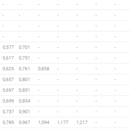
-
-
-
-
-
-
-
-
-
-
-
-
-
-
-
-
-
-
-
-
-
-
-
-
-
-
-
-
0,577
0,701
-
-
-
-
-
0,617
0,751
-
-
-
-
-
0,625
0,761
0,858
-
-
-
-
0,657
0,801
-
-
-
-
-
0,697
0,851
-
-
-
-
-
0,699
0,854
-
-
-
-
-
0,737
0,901
-
-
-
-
-
0,789
0,967
1,094
1,177
1,217
-
-