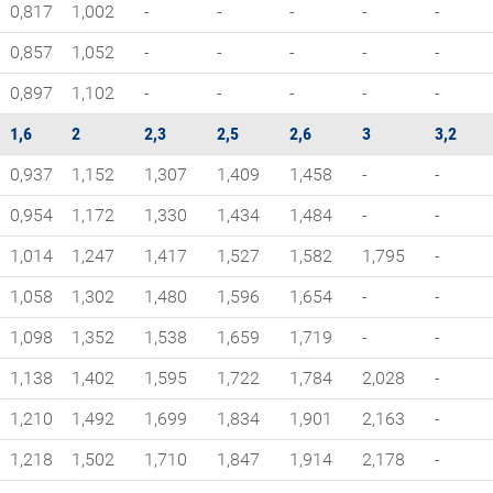
0,817
1,002
-
-
-
-
-
0,857
1,052
-
-
-
-
-
0,897
1,102
-
-
-
-
-
1,6
2
2,3
2,5
2,6
3
3,2
0,937
1,152
1,307
1,409
1,458
-
-
0,954
1,172
1,330
1,434
1,484
-
-
1,014
1,247
1,417
1,527
1,582
1,795
-
1,058
1,302
1,480
1,596
1,654
-
-
1,098
1,352
1,538
1,659
1,719
-
-
1,138
1,402
1,595
1,722
1,784
2,028
-
1,210
1,492
1,699
1,834
1,901
2,163
-
1,218
1,502
1,710
1,847
1,914
2,178
-