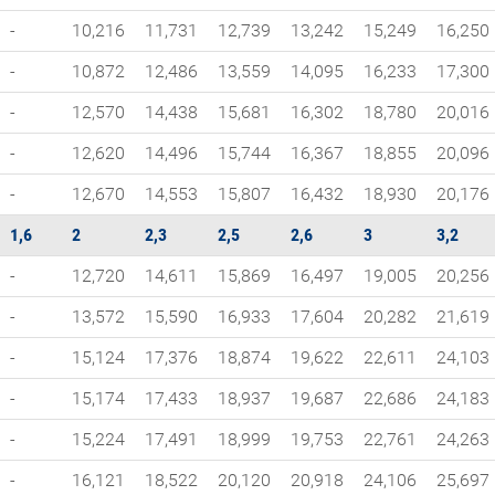
-
10,216
11,731
12,739
13,242
15,249
16,250
-
10,872
12,486
13,559
14,095
16,233
17,300
-
12,570
14,438
15,681
16,302
18,780
20,016
-
12,620
14,496
15,744
16,367
18,855
20,096
-
12,670
14,553
15,807
16,432
18,930
20,176
1,6
2
2,3
2,5
2,6
3
3,2
-
12,720
14,611
15,869
16,497
19,005
20,256
-
13,572
15,590
16,933
17,604
20,282
21,619
-
15,124
17,376
18,874
19,622
22,611
24,103
-
15,174
17,433
18,937
19,687
22,686
24,183
-
15,224
17,491
18,999
19,753
22,761
24,263
-
16,121
18,522
20,120
20,918
24,106
25,697