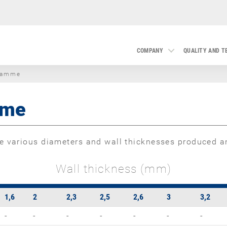
COMPANY
QUALITY AND 
ramme
mme
 various diameters and wall thicknesses produced an
Wall thickness (mm)
1,6
2
2,3
2,5
2,6
3
3,2
-
-
-
-
-
-
-