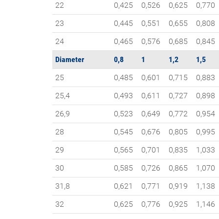
22
0,425
0,526
0,625
0,770
23
0,445
0,551
0,655
0,808
24
0,465
0,576
0,685
0,845
Diameter
0,8
1
1,2
1,5
25
0,485
0,601
0,715
0,883
25,4
0,493
0,611
0,727
0,898
26,9
0,523
0,649
0,772
0,954
28
0,545
0,676
0,805
0,995
29
0,565
0,701
0,835
1,033
30
0,585
0,726
0,865
1,070
31,8
0,621
0,771
0,919
1,138
32
0,625
0,776
0,925
1,146