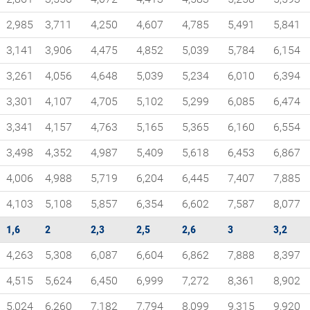
2,985
3,711
4,250
4,607
4,785
5,491
5,841
3,141
3,906
4,475
4,852
5,039
5,784
6,154
3,261
4,056
4,648
5,039
5,234
6,010
6,394
3,301
4,107
4,705
5,102
5,299
6,085
6,474
3,341
4,157
4,763
5,165
5,365
6,160
6,554
3,498
4,352
4,987
5,409
5,618
6,453
6,867
4,006
4,988
5,719
6,204
6,445
7,407
7,885
4,103
5,108
5,857
6,354
6,602
7,587
8,077
1,6
2
2,3
2,5
2,6
3
3,2
4,263
5,308
6,087
6,604
6,862
7,888
8,397
4,515
5,624
6,450
6,999
7,272
8,361
8,902
5,024
6,260
7,182
7,794
8,099
9,315
9,920