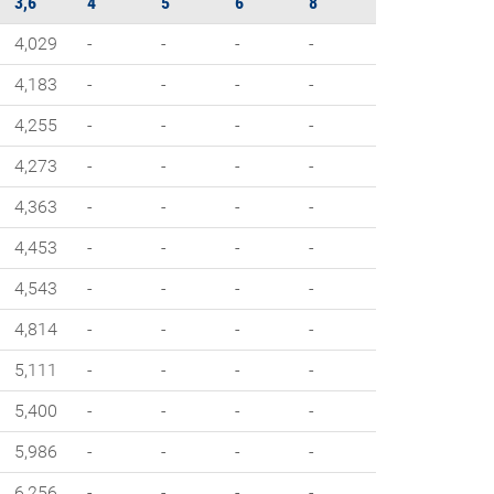
3,6
4
5
6
8
4,029
-
-
-
-
4,183
-
-
-
-
4,255
-
-
-
-
4,273
-
-
-
-
4,363
-
-
-
-
4,453
-
-
-
-
4,543
-
-
-
-
4,814
-
-
-
-
5,111
-
-
-
-
5,400
-
-
-
-
5,986
-
-
-
-
6,256
-
-
-
-