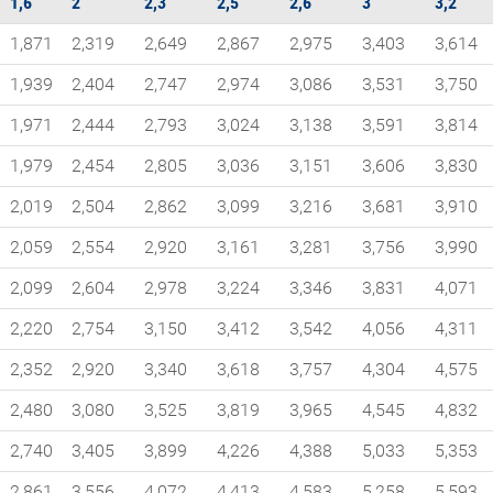
1,6
2
2,3
2,5
2,6
3
3,2
1,871
2,319
2,649
2,867
2,975
3,403
3,614
1,939
2,404
2,747
2,974
3,086
3,531
3,750
1,971
2,444
2,793
3,024
3,138
3,591
3,814
1,979
2,454
2,805
3,036
3,151
3,606
3,830
2,019
2,504
2,862
3,099
3,216
3,681
3,910
2,059
2,554
2,920
3,161
3,281
3,756
3,990
2,099
2,604
2,978
3,224
3,346
3,831
4,071
2,220
2,754
3,150
3,412
3,542
4,056
4,311
2,352
2,920
3,340
3,618
3,757
4,304
4,575
2,480
3,080
3,525
3,819
3,965
4,545
4,832
2,740
3,405
3,899
4,226
4,388
5,033
5,353
2,861
3,556
4,072
4,413
4,583
5,258
5,593