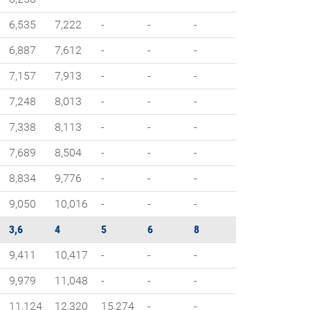
6,535
7,222
-
-
-
6,887
7,612
-
-
-
7,157
7,913
-
-
-
7,248
8,013
-
-
-
7,338
8,113
-
-
-
7,689
8,504
-
-
-
8,834
9,776
-
-
-
9,050
10,016
-
-
-
3,6
4
5
6
8
9,411
10,417
-
-
-
9,979
11,048
-
-
-
11,124
12,320
15,274
-
-