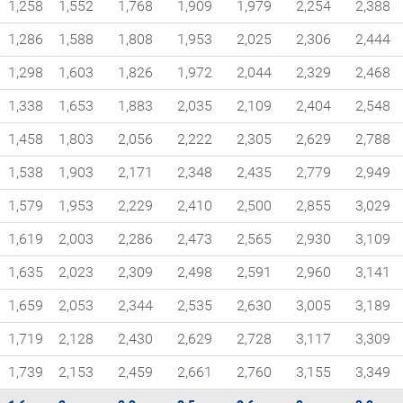
1,258
1,552
1,768
1,909
1,979
2,254
2,388
1,286
1,588
1,808
1,953
2,025
2,306
2,444
1,298
1,603
1,826
1,972
2,044
2,329
2,468
1,338
1,653
1,883
2,035
2,109
2,404
2,548
1,458
1,803
2,056
2,222
2,305
2,629
2,788
1,538
1,903
2,171
2,348
2,435
2,779
2,949
1,579
1,953
2,229
2,410
2,500
2,855
3,029
1,619
2,003
2,286
2,473
2,565
2,930
3,109
1,635
2,023
2,309
2,498
2,591
2,960
3,141
1,659
2,053
2,344
2,535
2,630
3,005
3,189
1,719
2,128
2,430
2,629
2,728
3,117
3,309
1,739
2,153
2,459
2,661
2,760
3,155
3,349