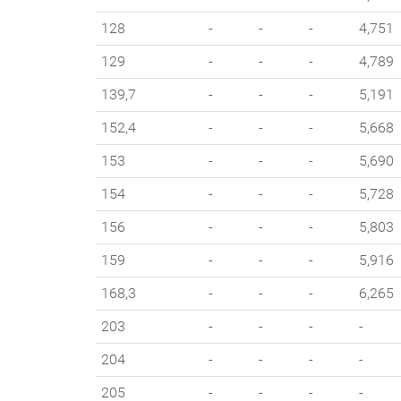
128
-
-
-
4,751
129
-
-
-
4,789
139,7
-
-
-
5,191
152,4
-
-
-
5,668
153
-
-
-
5,690
154
-
-
-
5,728
156
-
-
-
5,803
159
-
-
-
5,916
168,3
-
-
-
6,265
203
-
-
-
-
204
-
-
-
-
205
-
-
-
-