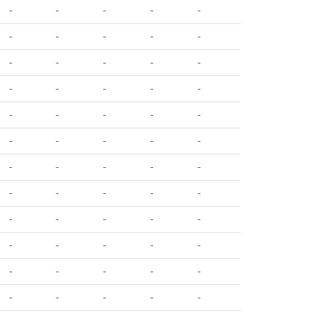
-
-
-
-
-
-
-
-
-
-
-
-
-
-
-
-
-
-
-
-
-
-
-
-
-
-
-
-
-
-
-
-
-
-
-
-
-
-
-
-
-
-
-
-
-
-
-
-
-
-
-
-
-
-
-
-
-
-
-
-