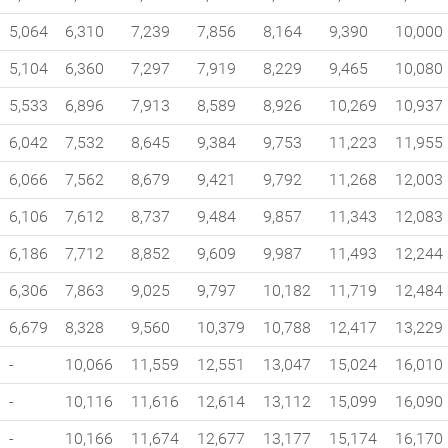
5,064
6,310
7,239
7,856
8,164
9,390
10,000
5,104
6,360
7,297
7,919
8,229
9,465
10,080
5,533
6,896
7,913
8,589
8,926
10,269
10,937
6,042
7,532
8,645
9,384
9,753
11,223
11,955
6,066
7,562
8,679
9,421
9,792
11,268
12,003
6,106
7,612
8,737
9,484
9,857
11,343
12,083
6,186
7,712
8,852
9,609
9,987
11,493
12,244
6,306
7,863
9,025
9,797
10,182
11,719
12,484
6,679
8,328
9,560
10,379
10,788
12,417
13,229
-
10,066
11,559
12,551
13,047
15,024
16,010
-
10,116
11,616
12,614
13,112
15,099
16,090
-
10,166
11,674
12,677
13,177
15,174
16,170