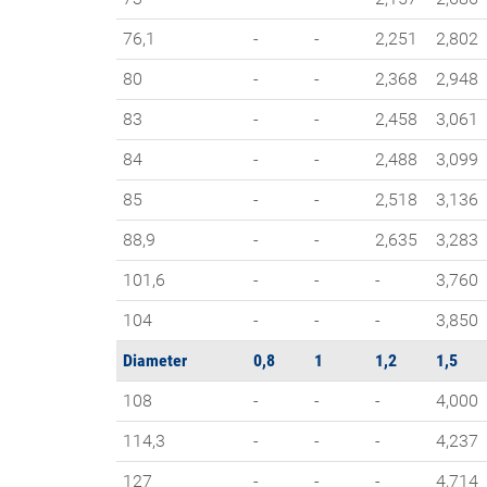
76,1
-
-
2,251
2,802
80
-
-
2,368
2,948
83
-
-
2,458
3,061
84
-
-
2,488
3,099
85
-
-
2,518
3,136
88,9
-
-
2,635
3,283
101,6
-
-
-
3,760
104
-
-
-
3,850
Diameter
0,8
1
1,2
1,5
108
-
-
-
4,000
114,3
-
-
-
4,237
127
-
-
-
4,714