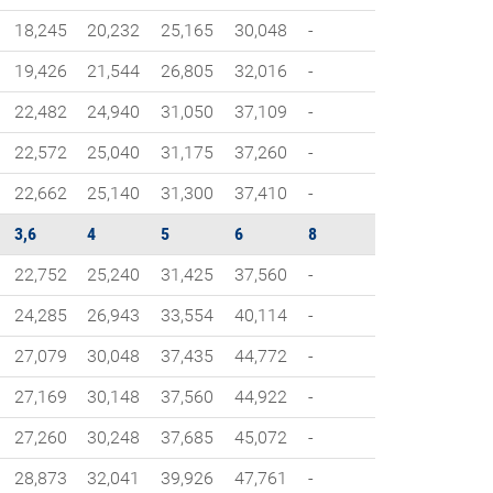
18,245
20,232
25,165
30,048
-
19,426
21,544
26,805
32,016
-
22,482
24,940
31,050
37,109
-
22,572
25,040
31,175
37,260
-
22,662
25,140
31,300
37,410
-
3,6
4
5
6
8
22,752
25,240
31,425
37,560
-
24,285
26,943
33,554
40,114
-
27,079
30,048
37,435
44,772
-
27,169
30,148
37,560
44,922
-
27,260
30,248
37,685
45,072
-
28,873
32,041
39,926
47,761
-