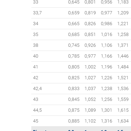
33
0,645
0,801
0,956
1,183
33,7
0,659
0,819
0,977
1,209
34
0,665
0,826
0,986
1,221
35
0,685
0,851
1,016
1,258
38
0,745
0,926
1,106
1,371
40
0,785
0,977
1,166
1,446
41
0,805
1,002
1,196
1,484
42
0,825
1,027
1,226
1,521
42,4
0,833
1,037
1,238
1,536
43
0,845
1,052
1,256
1,559
44,5
0,875
1,089
1,301
1,615
45
0,885
1,102
1,316
1,634