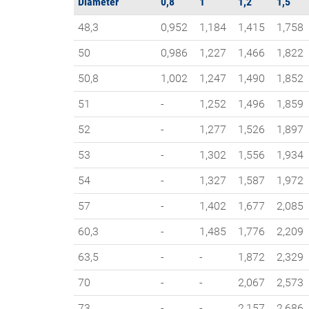
Diameter
0,8
1
1,2
1,5
48,3
0,952
1,184
1,415
1,758
50
0,986
1,227
1,466
1,822
50,8
1,002
1,247
1,490
1,852
51
-
1,252
1,496
1,859
52
-
1,277
1,526
1,897
53
-
1,302
1,556
1,934
54
-
1,327
1,587
1,972
57
-
1,402
1,677
2,085
60,3
-
1,485
1,776
2,209
63,5
-
-
1,872
2,329
70
-
-
2,067
2,573
73
-
-
2,157
2,686