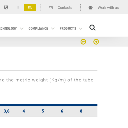
IT
EN
Contacts
Work with us
Search
TECHNOLOGY
COMPLIANCE
PRODUCTS
d the metric weight (Kg/m) of the tube.
3,6
4
5
6
8
-
-
-
-
-