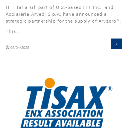
ITT Italia srl, part of U.S.-based ITT Inc., and
Acciaieria Arvedi S.p.A. have announced a
strategic partnership for the supply of Arvzero™.
This...
06/04/2025