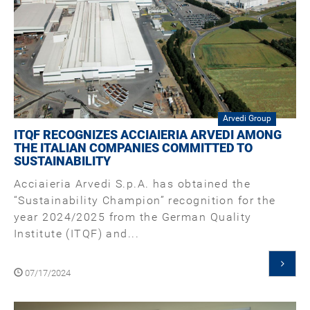
Arvedi Group
ITQF RECOGNIZES ACCIAIERIA ARVEDI AMONG
THE ITALIAN COMPANIES COMMITTED TO
SUSTAINABILITY
Acciaieria Arvedi S.p.A. has obtained the
“Sustainability Champion” recognition for the
year 2024/2025 from the German Quality
Institute (ITQF) and...
07/17/2024