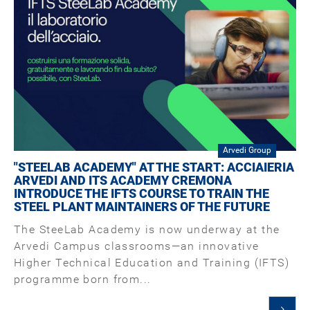
Arvedi Group
"STEELAB ACADEMY" AT THE START: ACCIAIERIA
ARVEDI AND ITS ACADEMY CREMONA
INTRODUCE THE IFTS COURSE TO TRAIN THE
STEEL PLANT MAINTAINERS OF THE FUTURE
The SteeLab Academy is now underway at the
Arvedi Campus classrooms—an innovative
Higher Technical Education and Training (IFTS)
programme born from...