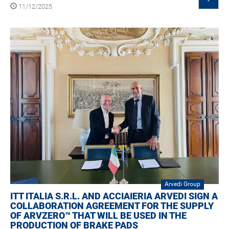
11/12/2025
Arvedi Group
ITT ITALIA S.R.L. AND ACCIAIERIA ARVEDI SIGN A
COLLABORATION AGREEMENT FOR THE SUPPLY
OF ARVZERO™ THAT WILL BE USED IN THE
PRODUCTION OF BRAKE PADS