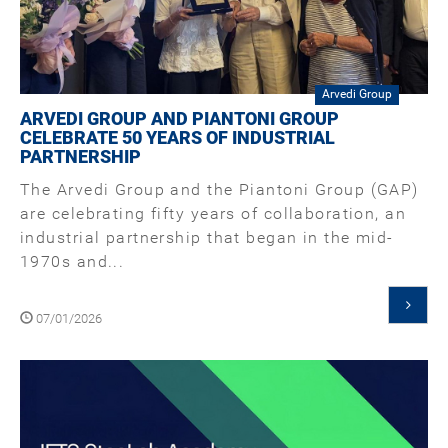
Arvedi Group
ARVEDI GROUP AND PIANTONI GROUP
CELEBRATE 50 YEARS OF INDUSTRIAL
PARTNERSHIP
The Arvedi Group and the Piantoni Group (GAP)
are celebrating fifty years of collaboration, an
industrial partnership that began in the mid-
1970s and...
07/01/2026