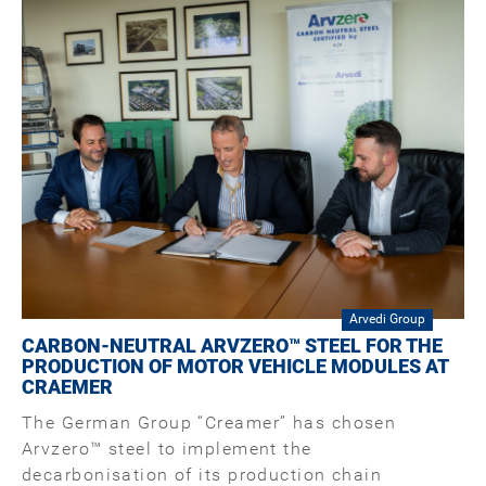
Arvedi Group
CARBON-NEUTRAL ARVZERO™ STEEL FOR THE
PRODUCTION OF MOTOR VEHICLE MODULES AT
CRAEMER
The German Group “Creamer” has chosen
Arvzero™ steel to implement the
decarbonisation of its production chain