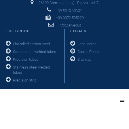
26100 Cremona (Italy) - Piazza Lodi 7
+39 0372 53521
+39 0372 535229
info@arvedi.it
THE GROUP
LEGALS
Flat rolled carbon steel
Legal notes
Carbon steel welded tubes
Cookie Policy
Precision tubes
Sitemap
Stainless steel welded
tubes
Precision strip