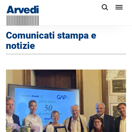
Search
Menu
Comunicati stampa e
notizie