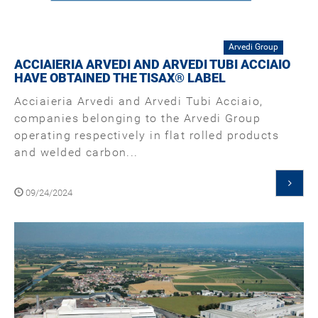
Arvedi Group
ACCIAIERIA ARVEDI AND ARVEDI TUBI ACCIAIO
HAVE OBTAINED THE TISAX® LABEL
Acciaieria Arvedi and Arvedi Tubi Acciaio,
companies belonging to the Arvedi Group
operating respectively in flat rolled products
and welded carbon...
09/24/2024