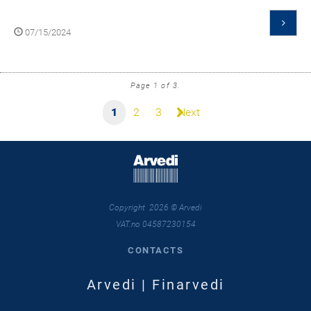
07/15/2024
Page 1 of 3.
1
2
3
Next
Copyright 2026 © Arvedi
VAT.no 04587230154
CONTACTS
Arvedi | Finarvedi