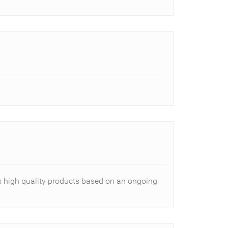
es high quality products based on an ongoing