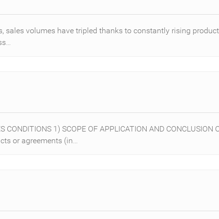
, sales volumes have tripled thanks to constantly rising product
ess…
LES CONDITIONS 1) SCOPE OF APPLICATION AND CONCLUSION O
acts or agreements (in…