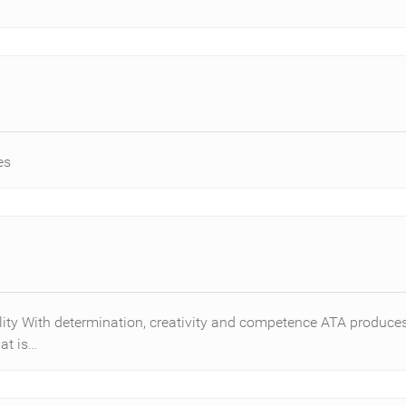
es
ility With determination, creativity and competence ATA produc
at is…