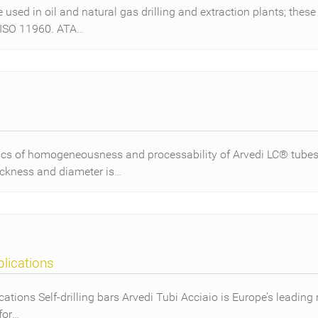
sed in oil and natural gas drilling and extraction plants; these
 ISO 11960. ATA…
cs of homogeneousness and processability of Arvedi LC® tubes 
ickness and diameter is…
plications
cations Self-drilling bars Arvedi Tubi Acciaio is Europe’s leading 
for…