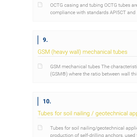
OCTG casing and tubing OCTG tubes are u
compliance with standards API5CT and
9.
GSM (heavy wall) mechanical tubes
GSM mechanical tubes The characteristi
(GSM®) where the ratio between wall th
10.
Tubes for soil nailing / geotechnical ap
Tubes for soil nailing/geotechnical appli
production of self-drilling anchors, used 