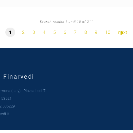
Search results 1 until 10 of 211
1
2
3
4
5
6
7
8
9
10
next
| Finarvedi
ona (Italy) - Piazza Lodi 7
 53521
2 535229
edi.it