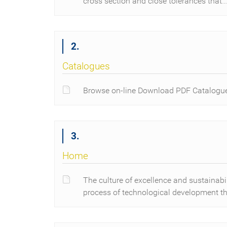
cross section and close tolerances that…
2.
Catalogues
Browse on-line Download PDF Catalogu
3.
Home
The culture of excellence and sustainab
process of technological development th