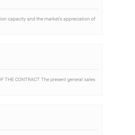
ion capacity and the market’s appreciation of
F THE CONTRACT The present general sales