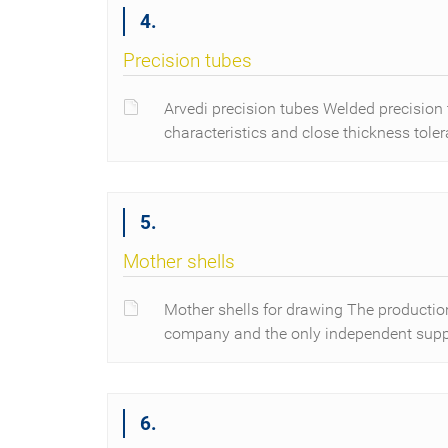
4.
Precision tubes
Arvedi precision tubes Welded precision 
characteristics and close thickness tole
5.
Mother shells
Mother shells for drawing The production 
company and the only independent suppl
6.