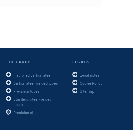
THE GROUP
LEGALS
Flat rolled carbon steel
Legal notes
Carbon steel welded tubes
Cookie Policy
Precision tubes
Sitemap
Stainless steel welded
tubes
Precision strip