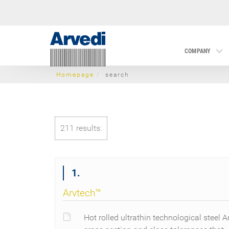
COMPANY
Homepage
search
211 results:
1.
Arvtech™
Hot rolled ultrathin technological steel A