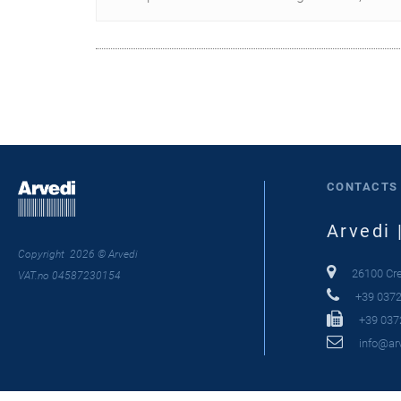
CONTACTS
Arvedi 
Copyright 2026 © Arvedi
26100 Crem
VAT.no 04587230154
+39 0372
+39 037
info@arv