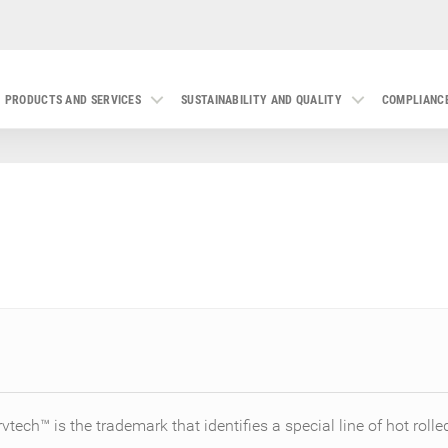
PRODUCTS AND SERVICES
SUSTAINABILITY AND QUALITY
COMPLIANC
rvtech™ is the trademark that identifies a special line of hot rolle