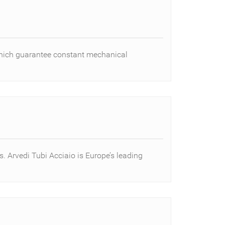
 which guarantee constant mechanical
s. Arvedi Tubi Acciaio is Europe’s leading