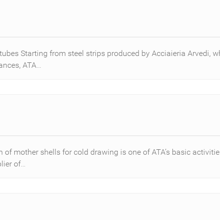
tubes Starting from steel strips produced by Acciaieria Arvedi,
rances, ATA…
of mother shells for cold drawing is one of ATA’s basic activitie
ier of…