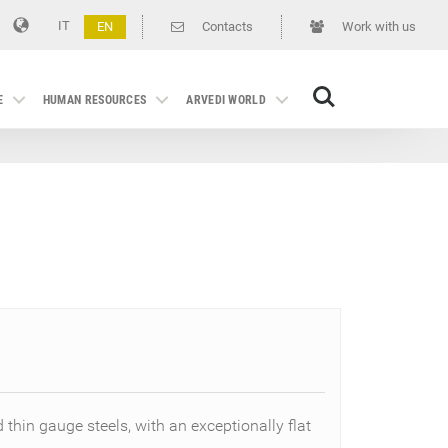
IT
EN
Contacts
Work with us
Search
E
HUMAN RESOURCES
ARVEDI WORLD
d thin gauge steels, with an exceptionally flat