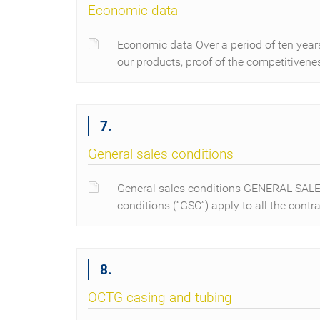
Economic data
Economic data Over a period of ten years
our products, proof of the competitiven
7.
General sales conditions
General sales conditions GENERAL SA
conditions (“GSC”) apply to all the contr
8.
OCTG casing and tubing