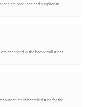
 tubes are produced and supplied in
are enhanced in the heavy wall tubes
manufacturer of hot rolled tube for the